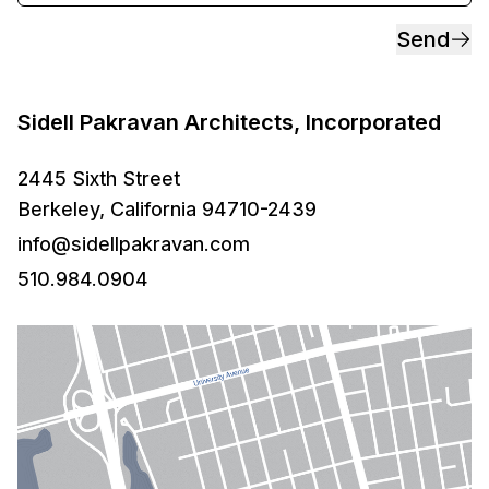
Send
Sidell Pakravan Architects, Incorporated
2445 Sixth Street
Berkeley, California 94710-2439
info@sidellpakravan.com
510.984.0904