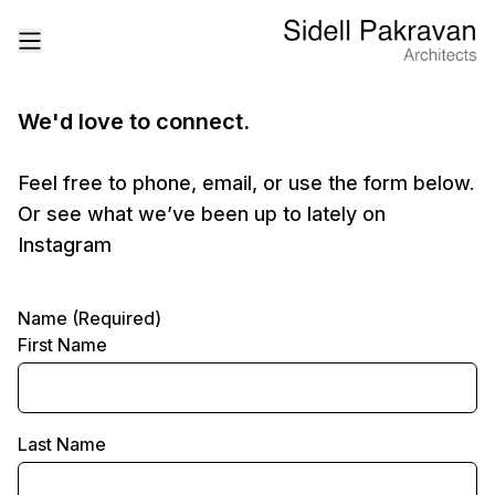
We'd love to connect.
Feel free to phone, email, or use the form below.
Or see what we’ve been up to lately on
Instagram
Name (Required)
First Name
Last Name