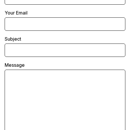
Your Email
Subject
Message