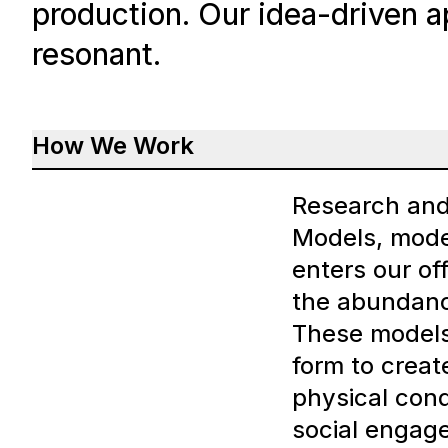
production. Our idea-driven a
resonant.
How We Work
Research an
Models, mode
enters our of
the abundanc
These models 
form to creat
physical condi
social engag