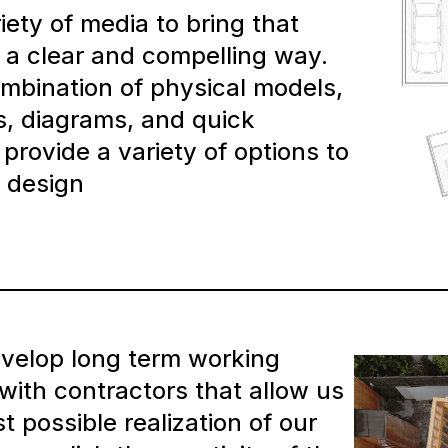
iety of media to bring that
in a clear and compelling way.
mbination of physical models,
s, diagrams, and quick
provide a variety of options to
 design
evelop long term working
 with contractors that allow us
t possible realization of our