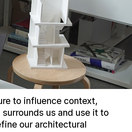
ure to influence context,
 surrounds us and use it to
fine our architectural