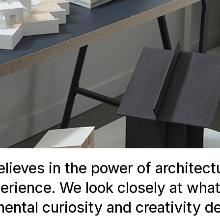
lieves in the power of architect
perience. We look closely at what
ntal curiosity and creativity de