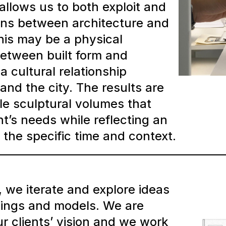
allows us to both exploit and
ions between architecture and
This may be a physical
between built form and
a cultural relationship
and the city. The results are
le sculptural volumes that
nt’s needs while reflecting an
the specific time and context.
, we iterate and explore ideas
ings and models. We are
ur clients’ vision and we work