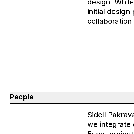
design. While 
initial design
collaboration
People
Sidell Pakrav
we integrate 
Every project