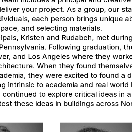
deliver your project. As a group, our s
ividuals, each person brings unique abil
pace, and selecting materials.
ipals, Kristen and Rudabeh, met during
 Pennsylvania. Following graduation, th
ver, and Los Angeles where they worke
rchitecture. When they found themselv
ademia, they were excited to found a d
ing intrinsic to academia and real world 
continued to explore critical ideas in 
test these ideas in buildings across Nor