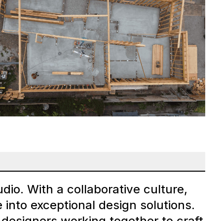
dio. With a collaborative culture,
 into exceptional design solutions.
 designers working together to craft