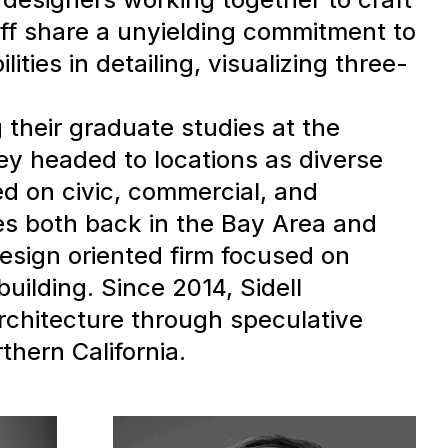
taff share a unyielding commitment to
ities in detailing, visualizing three-
 their graduate studies at the
ey headed to locations as diverse
d on civic, commercial, and
es both back in the Bay Area and
esign oriented firm focused on
building. Since 2014, Sidell
architecture through speculative
thern California.