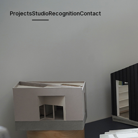
Projects
Studio
Recognition
Contact