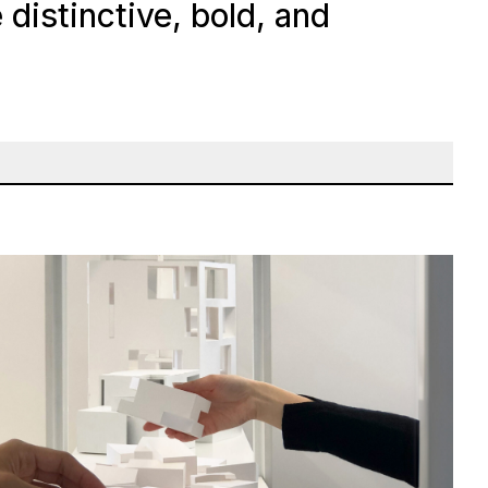
distinctive, bold, and