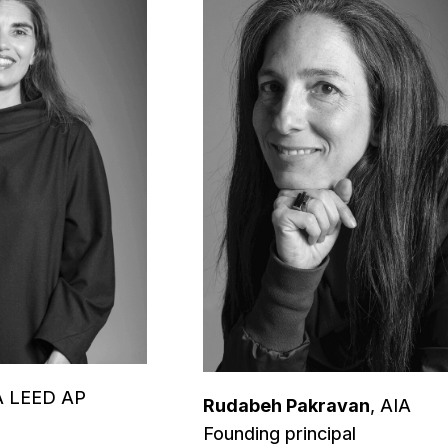
IA LEED AP
Rudabeh Pakravan
, AIA
Founding principal