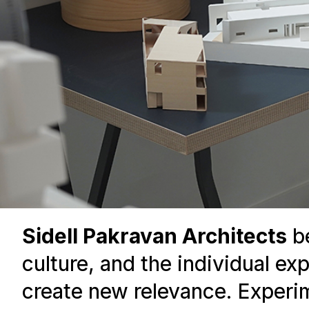
Sidell Pakravan Architects
be
culture, and the individual ex
create new relevance. Experime