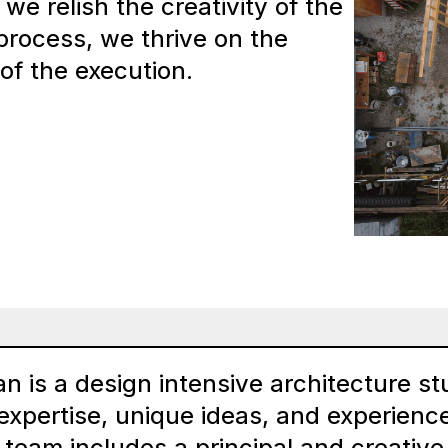
we relish the creativity of the
 process, we thrive on the
 of the execution.
an is a design intensive architecture stu
expertise, unique ideas, and experience
 team includes a principal and creative