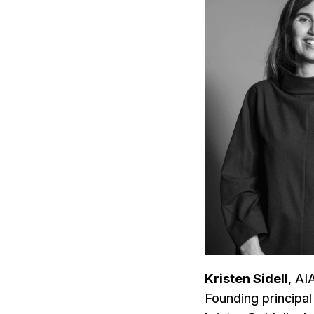
Kristen Sidell
, A
Founding principal