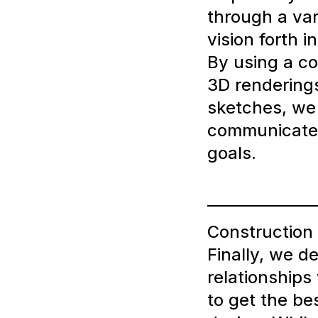
through a var
vision forth 
By using a co
3D rendering
sketches, we 
communicate
goals.
Construction
Finally, we d
relationships
to get the bes