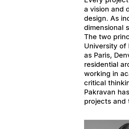
a vision and 
design. As ind
dimensional s
The two princ
University of
as Paris, Den
residential a
working in ac
critical think
Pakravan has 
projects and 