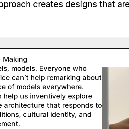
pproach creates designs that are 
d Making
ls, models. Everyone who
fice can’t help remarking about
e of models everywhere.
help us inventively explore
e architecture that responds to
tions, cultural identity, and
ement.