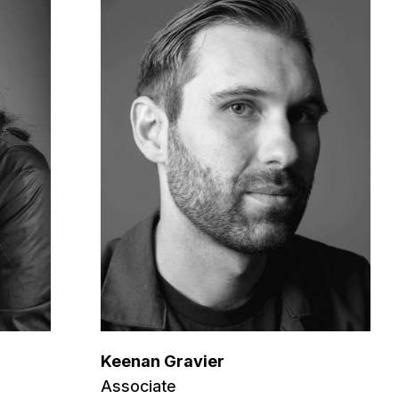
Keenan Gravier
Associate