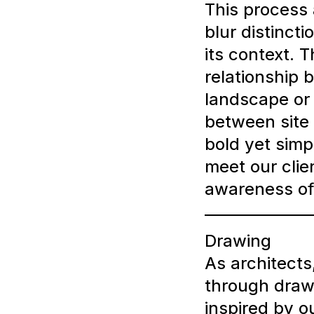
This process 
blur distinct
its context. 
relationship 
landscape or 
between site 
bold yet simp
meet our clie
awareness of 
Drawing
As architects
through draw
inspired by o