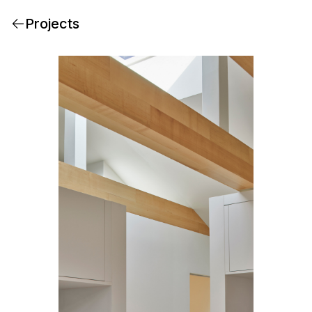
Projects