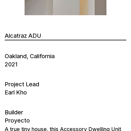
Alcatraz ADU
Oakland, California
2021
Project Lead
Earl Kho
Builder
Proyecto
A true tiny house, this Accessory Dwelling Unit