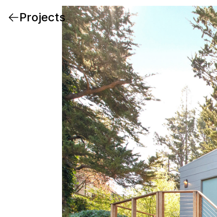
Projects