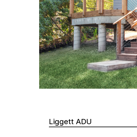
Liggett ADU