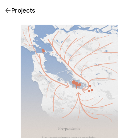
Projects