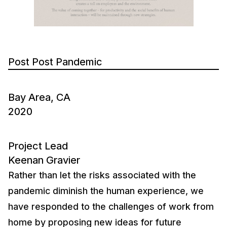
Post Post Pandemic
Bay Area, CA
2020
Project Lead
Keenan Gravier
Rather than let the risks associated with the
pandemic diminish the human experience, we
have responded to the challenges of work from
home by proposing new ideas for future