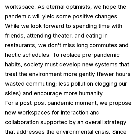
workspace. As eternal optimists, we hope the
pandemic will yield some positive changes.
While we look forward to spending time with
friends, attending theater, and eating in
restaurants, we don’t miss long commutes and
hectic schedules. To replace pre-pandemic
habits, society must develop new systems that
treat the environment more gently (fewer hours
wasted commuting; less pollution clogging our
skies) and encourage more humanity.
For a post-post pandemic moment, we propose
new workspaces for interaction and
collaboration supported by an overall strategy
that addresses the environmental crisis. Since