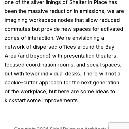
one of the silver linings of Shelter in Place has
been the massive reduction in emissions, we are
imagining workspace nodes that allow reduced
commutes but provide new spaces for activated
zones of interaction. We’re envisioning a
network of dispersed offices around the Bay
Area (and beyond) with presentation theaters,
focused coordination rooms, and social spaces,
but with fewer individual desks. There will not a
cookie-cutter approach for the next generation
of the workplace, but here are some ideas to
kickstart some improvements.