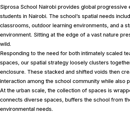
Siprosa School Nairobi provides global progressive 
students in Nairobi. The school’s spatial needs incl
classrooms, outdoor learning environments, and a st
environment. Sitting at the edge of a vast nature pre
wild.
Responding to the need for both intimately scaled 
spaces, our spatial strategy loosely clusters togeth
enclosure. These stacked and shifted voids then creat
interaction among the school community while also pr
At the urban scale, the collection of spaces is wrapp
connects diverse spaces, buffers the school from th
environmental needs.