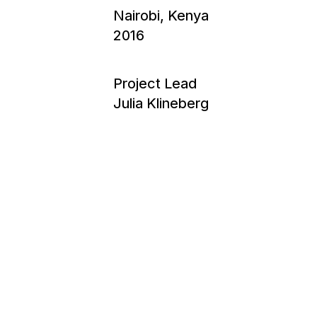
Nairobi, Kenya
2016
Project Lead
Julia Klineberg