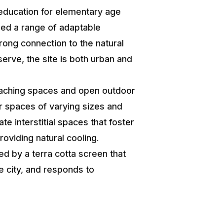
education for elementary age
uded a range of adaptable
rong connection to the natural
serve, the site is both urban and
teaching spaces and open outdoor
er spaces of varying sizes and
e interstitial spaces that foster
oviding natural cooling.
ed by a terra cotta screen that
e city, and responds to