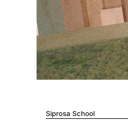
Siprosa School