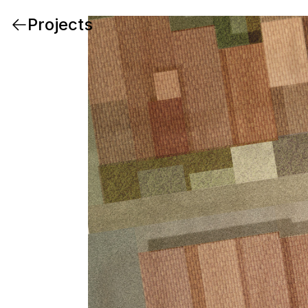
Projects