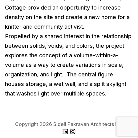
Cottage provided an opportunity to increase
density on the site and create a new home for a
knitter and community activist.
Propelled by a shared interest in the relationship
between solids, voids, and colors, the project
explores the concept of a volume-within-a-
volume as a way to create variations in scale,
organization, and light. The central figure
houses storage, a wet wall, and a split skylight
that washes light over multiple spaces.
Copyright 2026 Sidell Pakravan Architects Inc.