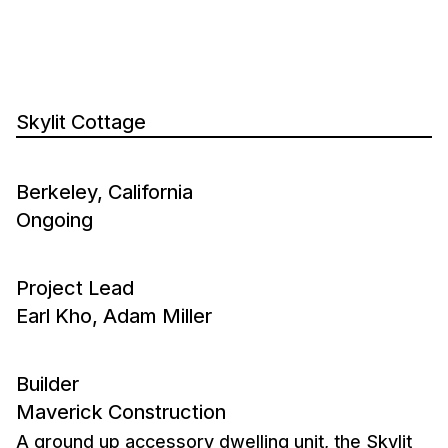
Skylit Cottage
Berkeley, California
Ongoing
Project Lead
Earl Kho, Adam Miller
Builder
Maverick Construction
A ground up accessory dwelling unit, the Skylit