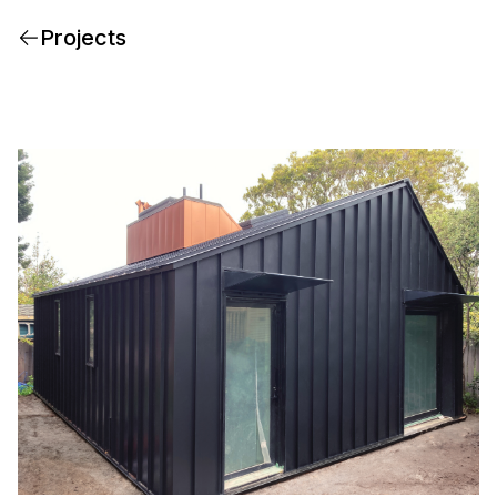
Projects