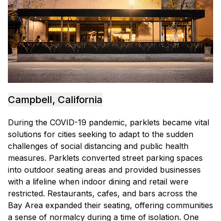
Campbell, California
During the COVID-19 pandemic, parklets became vital
solutions for cities seeking to adapt to the sudden
challenges of social distancing and public health
measures. Parklets converted street parking spaces
into outdoor seating areas and provided businesses
with a lifeline when indoor dining and retail were
restricted. Restaurants, cafes, and bars across the
Bay Area expanded their seating, offering communities
a sense of normalcy during a time of isolation. One