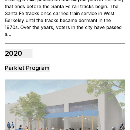
that ends before the Santa Fe rail tracks begin. The
Santa Fe tracks once carried train service in West
Berkeley until the tracks became dormant in the
1970s. Over the years, voters in the city have passed
a…
2020
Parklet Program