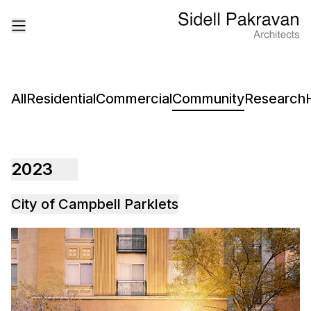
All
Residential
Commercial
Community
Research
2023
City of Campbell Parklets