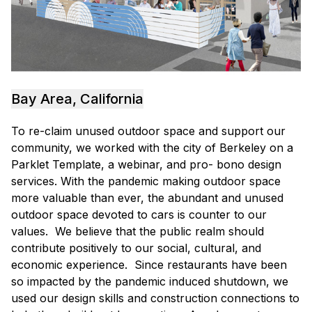
Bay Area, California
To re-claim unused outdoor space and support our
community, we worked with the city of Berkeley on a
Parklet Template, a webinar, and pro- bono design
services. With the pandemic making outdoor space
more valuable than ever, the abundant and unused
outdoor space devoted to cars is counter to our
values. We believe that the public realm should
contribute positively to our social, cultural, and
economic experience. Since restaurants have been
so impacted by the pandemic induced shutdown, we
used our design skills and construction connections to