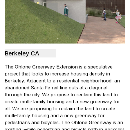
Berkeley CA
The Ohlone Greenway Extension is a speculative
project that looks to increase housing density in
Berkeley. Adjacent to a residential neighborhood, an
abandoned Santa Fe rail line cuts at a diagonal
through the city. We propose to reclaim this land to
create multi-family housing and a new greenway for
all. We are proposing to reclaim the land to create
multi-family housing and a new greenway for
pedestrians and bicycles. The Ohlone Greenway is an
existing 5-mile pedestrian and bicycle path in Berkeley