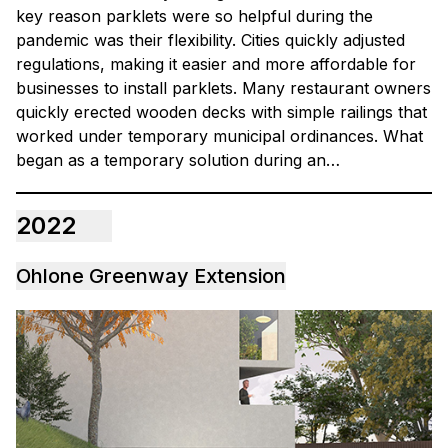
key reason parklets were so helpful during the
pandemic was their flexibility. Cities quickly adjusted
regulations, making it easier and more affordable for
businesses to install parklets. Many restaurant owners
quickly erected wooden decks with simple railings that
worked under temporary municipal ordinances. What
began as a temporary solution during an…
2022
Ohlone Greenway Extension