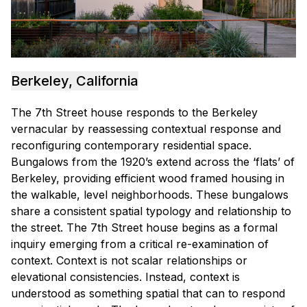
Berkeley, California
The 7th Street house responds to the Berkeley
vernacular by reassessing contextual response and
reconfiguring contemporary residential space.
Bungalows from the 1920’s extend across the ‘flats’ of
Berkeley, providing efficient wood framed housing in
the walkable, level neighborhoods. These bungalows
share a consistent spatial typology and relationship to
the street. The 7th Street house begins as a formal
inquiry emerging from a critical re-examination of
context. Context is not scalar relationships or
elevational consistencies. Instead, context is
understood as something spatial that can to respond