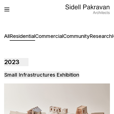
All
Residential
Commercial
Community
Research
2023
Small Infrastructures Exhibition