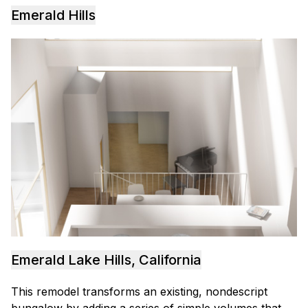
Emerald Hills
Emerald Lake Hills, California
This remodel transforms an existing, nondescript