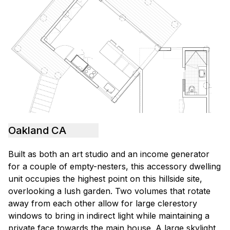
Oakland CA
Built as both an art studio and an income generator
for a couple of empty-nesters, this accessory dwelling
unit occupies the highest point on this hillside site,
overlooking a lush garden. Two volumes that rotate
away from each other allow for large clerestory
windows to bring in indirect light while maintaining a
private face towards the main house. A large skylight