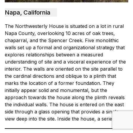
Napa, California
The Northwesterly House is situated on a lot in rural
Napa County, overlooking 10 acres of oak trees,
chaparral, and the Spencer Creek. Five monolithic
walls set up a formal and organizational strategy that
explores relationships between a measured
understanding of site and a visceral experience of the
interior. The walls are oriented on the site parallel to
the cardinal directions and oblique to a plinth that
marks the location of a former foundation. They
initially appear solid and monumental, but the
approach towards the house along the plinth reveals
the individual walls. The house is entered on the east
side through a glass opening that provides a single
view deep into the site. Inside the house, a series of…