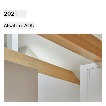
2021
Alcatraz ADU