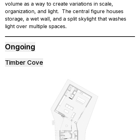
volume as a way to create variations in scale,
organization, and light. The central figure houses
storage, a wet wall, and a split skylight that washes
light over multiple spaces.
Ongoing
Timber Cove