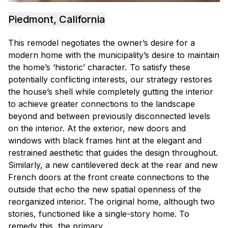
Piedmont, California
This remodel negotiates the owner’s desire for a
modern home with the municipality’s desire to maintain
the home’s ‘historic’ character. To satisfy these
potentially conflicting interests, our strategy restores
the house’s shell while completely gutting the interior
to achieve greater connections to the landscape
beyond and between previously disconnected levels
on the interior. At the exterior, new doors and
windows with black frames hint at the elegant and
restrained aesthetic that guides the design throughout.
Similarly, a new cantilevered deck at the rear and new
French doors at the front create connections to the
outside that echo the new spatial openness of the
reorganized interior. The original home, although two
stories, functioned like a single-story home. To
remedy this, the primary…