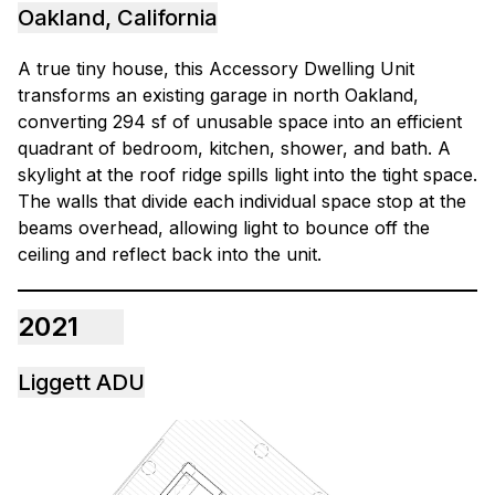
Oakland, California
A true tiny house, this Accessory Dwelling Unit
transforms an existing garage in north Oakland,
converting 294 sf of unusable space into an efficient
quadrant of bedroom, kitchen, shower, and bath. A
skylight at the roof ridge spills light into the tight space.
The walls that divide each individual space stop at the
beams overhead, allowing light to bounce off the
ceiling and reflect back into the unit.
2021
Liggett ADU