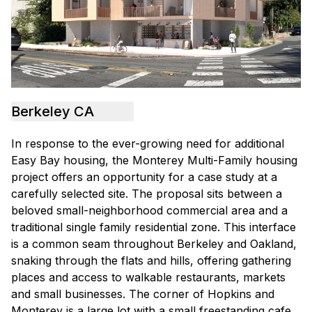
Berkeley CA
In response to the ever-growing need for additional
Easy Bay housing, the Monterey Multi-Family housing
project offers an opportunity for a case study at a
carefully selected site. The proposal sits between a
beloved small-neighborhood commercial area and a
traditional single family residential zone. This interface
is a common seam throughout Berkeley and Oakland,
snaking through the flats and hills, offering gathering
places and access to walkable restaurants, markets
and small businesses. The corner of Hopkins and
Monterey is a large lot with a small freestanding cafe