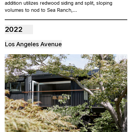
addition utilizes redwood siding and split, sloping
volumes to nod to Sea Ranch,…
2022
Los Angeles Avenue