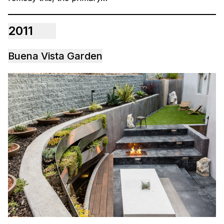
2011
Buena Vista Garden