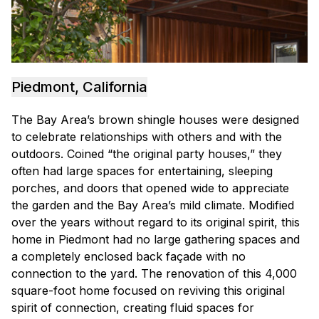
Piedmont, California
The Bay Area’s brown shingle houses were designed
to celebrate relationships with others and with the
outdoors. Coined “the original party houses,” they
often had large spaces for entertaining, sleeping
porches, and doors that opened wide to appreciate
the garden and the Bay Area’s mild climate. Modified
over the years without regard to its original spirit, this
home in Piedmont had no large gathering spaces and
a completely enclosed back façade with no
connection to the yard. The renovation of this 4,000
square-foot home focused on reviving this original
spirit of connection, creating fluid spaces for