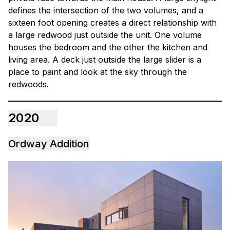
defines the intersection of the two volumes, and a
sixteen foot opening creates a direct relationship with
a large redwood just outside the unit. One volume
houses the bedroom and the other the kitchen and
living area. A deck just outside the large slider is a
place to paint and look at the sky through the
redwoods.
2020
Ordway Addition