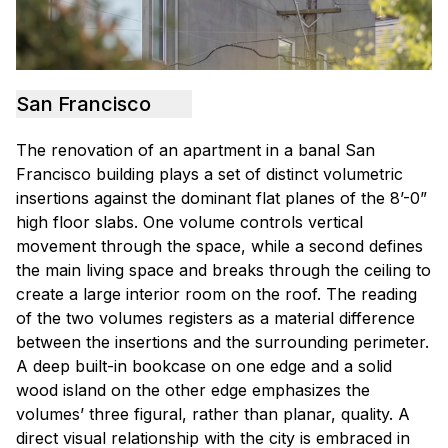
San Francisco
The renovation of an apartment in a banal San
Francisco building plays a set of distinct volumetric
insertions against the dominant flat planes of the 8’-0”
high floor slabs. One volume controls vertical
movement through the space, while a second defines
the main living space and breaks through the ceiling to
create a large interior room on the roof. The reading
of the two volumes registers as a material difference
between the insertions and the surrounding perimeter.
A deep built-in bookcase on one edge and a solid
wood island on the other edge emphasizes the
volumes’ three figural, rather than planar, quality. A
direct visual relationship with the city is embraced in