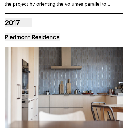
the project by orienting the volumes parallel to…
2017
Piedmont Residence