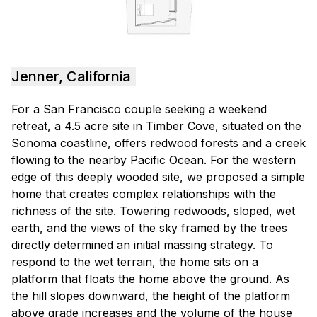
Jenner, California
For a San Francisco couple seeking a weekend
retreat, a 4.5 acre site in Timber Cove, situated on the
Sonoma coastline, offers redwood forests and a creek
flowing to the nearby Pacific Ocean. For the western
edge of this deeply wooded site, we proposed a simple
home that creates complex relationships with the
richness of the site. Towering redwoods, sloped, wet
earth, and the views of the sky framed by the trees
directly determined an initial massing strategy. To
respond to the wet terrain, the home sits on a
platform that floats the home above the ground. As
the hill slopes downward, the height of the platform
above grade increases and the volume of the house