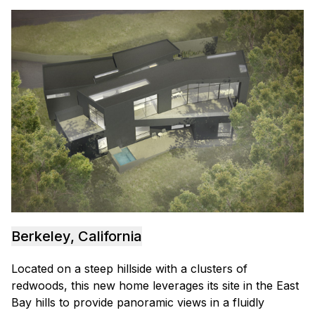
Berkeley, California
Located on a steep hillside with a clusters of
redwoods, this new home leverages its site in the East
Bay hills to provide panoramic views in a fluidly