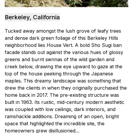
Berkeley, California
Tucked away amongst the lush grove of leafy trees
and dense dark green foliage of this Berkeley Hills
neighborhood lies House Vert. A bold Sho Sugi ban
facade stands out against the various hues of glossy
greens and burnt siennas of the wild garden and
creek below, drawing the eye upward to gaze at the
top of the house peeking through the Japanese
maples. This dreamy landscape was something that
drew the clients in when they originally purchased the
home back in 2017. The pre-existing structure was
built in 1963. Its rustic, mid-century modern aesthetic
was coupled with low ceilings, dark interiors, and
ramshackle additions. Dreaming of an open, bright
space that highlighted the incredible site, the
homeowners grew disillusioned…