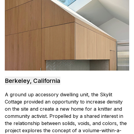
Berkeley, California
A ground up accessory dwelling unit, the Skylit
Cottage provided an opportunity to increase density
on the site and create a new home for a knitter and
community activist. Propelled by a shared interest in
the relationship between solids, voids, and colors, the
project explores the concept of a volume-within-a-