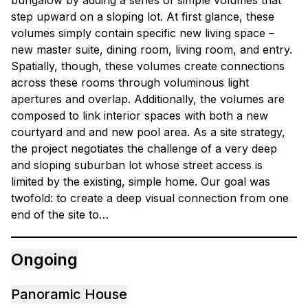
bungalow by adding a series of simple volumes that
step upward on a sloping lot. At first glance, these
volumes simply contain specific new living space –
new master suite, dining room, living room, and entry.
Spatially, though, these volumes create connections
across these rooms through voluminous light
apertures and overlap. Additionally, the volumes are
composed to link interior spaces with both a new
courtyard and and new pool area. As a site strategy,
the project negotiates the challenge of a very deep
and sloping suburban lot whose street access is
limited by the existing, simple home. Our goal was
twofold: to create a deep visual connection from one
end of the site to…
Ongoing
Panoramic House