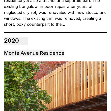
residence yet also a distinct and separate part. The
existing bungalow, in poor repair after years of
neglected dry rot, was renovated with new stucco and
windows. The existing trim was removed, creating a
short, boxy counterpart to the…
2020
Monte Avenue Residence