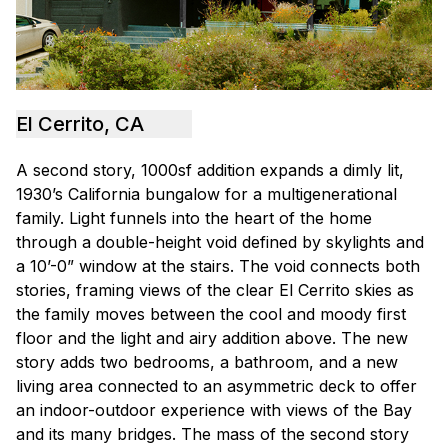
El Cerrito, CA
A second story, 1000sf addition expands a dimly lit,
1930’s California bungalow for a multigenerational
family. Light funnels into the heart of the home
through a double-height void defined by skylights and
a 10’-0” window at the stairs. The void connects both
stories, framing views of the clear El Cerrito skies as
the family moves between the cool and moody first
floor and the light and airy addition above. The new
story adds two bedrooms, a bathroom, and a new
living area connected to an asymmetric deck to offer
an indoor-outdoor experience with views of the Bay
and its many bridges. The mass of the second story