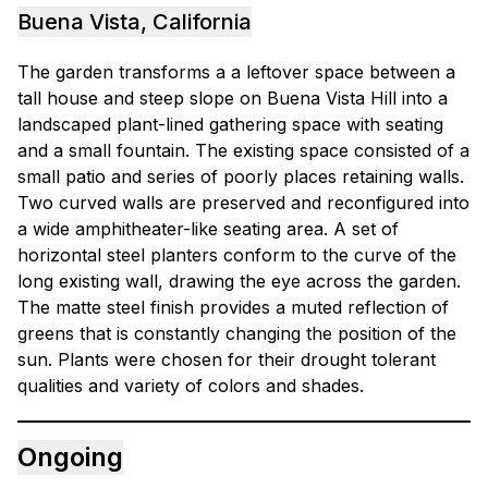
Buena Vista, California
The garden transforms a a leftover space between a
tall house and steep slope on Buena Vista Hill into a
landscaped plant-lined gathering space with seating
and a small fountain. The existing space consisted of a
small patio and series of poorly places retaining walls.
Two curved walls are preserved and reconfigured into
a wide amphitheater-like seating area. A set of
horizontal steel planters conform to the curve of the
long existing wall, drawing the eye across the garden.
The matte steel finish provides a muted reflection of
greens that is constantly changing the position of the
sun. Plants were chosen for their drought tolerant
qualities and variety of colors and shades.
Ongoing