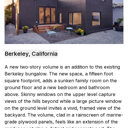
Berkeley, California
A new two-story volume is an addition to this existing
Berkeley bungalow. The new space, a fifteen foot
square footprint, adds a sunken family room on the
ground floor and a new bedroom and bathroom
above. Skinny windows on the upper level capture
views of the hills beyond while a large picture window
on the ground level invites a vivid, framed view of the
backyard. The volume, clad in a rainscreen of marine-
grade plywood panels, feels like an extension of the