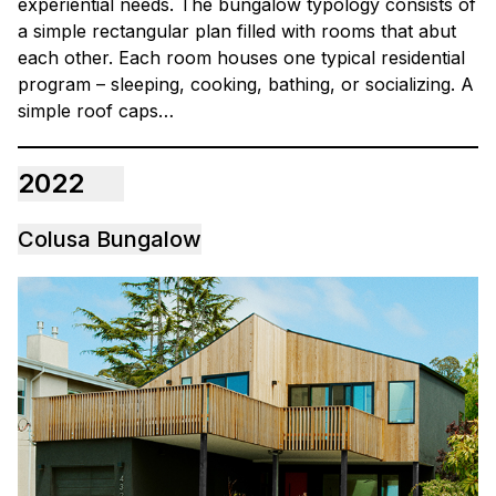
experiential needs. The bungalow typology consists of
a simple rectangular plan filled with rooms that abut
each other. Each room houses one typical residential
program – sleeping, cooking, bathing, or socializing. A
simple roof caps…
2022
Colusa Bungalow