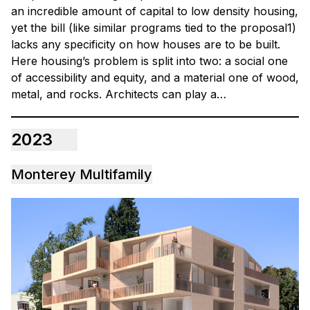
an incredible amount of capital to low density housing,
yet the bill (like similar programs tied to the proposal1)
lacks any specificity on how houses are to be built.
Here housing’s problem is split into two: a social one
of accessibility and equity, and a material one of wood,
metal, and rocks. Architects can play a…
2023
Monterey Multifamily