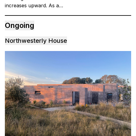
increases upward. As a…
Ongoing
Northwesterly House