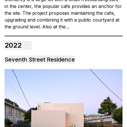
in the center, the popular cafe provides an anchor for
the site. The project proposes maintaining the cafe,
upgrading and combining it with a public courtyard at
the ground level. Also at the…
2022
Seventh Street Residence