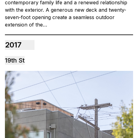
contemporary family life and a renewed relationship
with the exterior. A generous new deck and twenty-
seven-foot opening create a seamless outdoor
extension of the…
2017
19th St