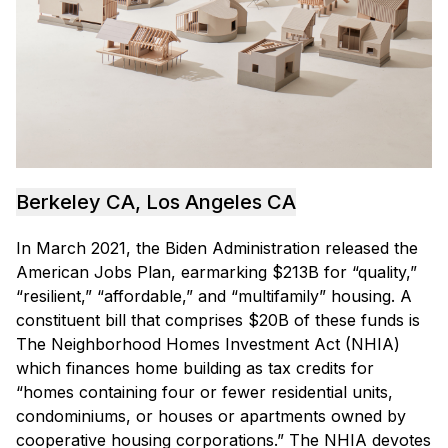
Berkeley CA, Los Angeles CA
In March 2021, the Biden Administration released the
American Jobs Plan, earmarking $213B for “quality,”
“resilient,” “affordable,” and “multifamily” housing. A
constituent bill that comprises $20B of these funds is
The Neighborhood Homes Investment Act (NHIA)
which finances home building as tax credits for
“homes containing four or fewer residential units,
condominiums, or houses or apartments owned by
cooperative housing corporations.” The NHIA devotes