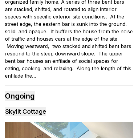
organized family home. A series of three bent bars
are stacked, shifted, and rotated to align interior
spaces with specific exterior site conditions. At the
street edge, the eastern bar is sunk into the ground,
solid, and opaque. It buffers the house from the noise
of traffic and houses cars at the edge of the site.
Moving westward, two stacked and shifted bent bars
respond to the steep downward slope. The upper
bent bar houses an enfilade of social spaces for
eating, cooking, and relaxing. Along the length of this
enfilade the…
Ongoing
Skylit Cottage